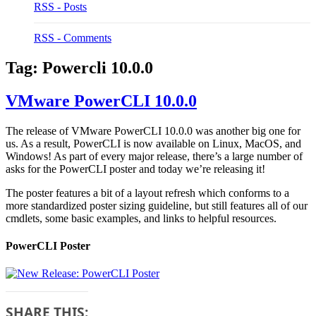
RSS - Posts
RSS - Comments
Tag:
Powercli 10.0.0
VMware PowerCLI 10.0.0
The release of VMware PowerCLI 10.0.0 was another big one for
us. As a result, PowerCLI is now available on Linux, MacOS, and
Windows! As part of every major release, there’s a large number of
asks for the PowerCLI poster and today we’re releasing it!
The poster features a bit of a layout refresh which conforms to a
more standardized poster sizing guideline, but still features all of our
cmdlets, some basic examples, and links to helpful resources.
PowerCLI Poster
SHARE THIS: