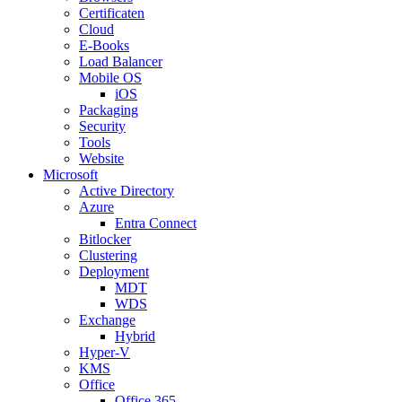
Certificaten
Cloud
E-Books
Load Balancer
Mobile OS
iOS
Packaging
Security
Tools
Website
Microsoft
Active Directory
Azure
Entra Connect
Bitlocker
Clustering
Deployment
MDT
WDS
Exchange
Hybrid
Hyper-V
KMS
Office
Office 365