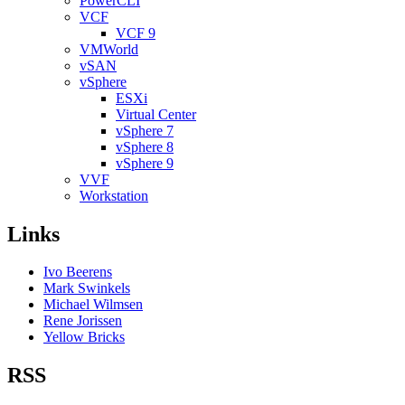
PowerCLI
VCF
VCF 9
VMWorld
vSAN
vSphere
ESXi
Virtual Center
vSphere 7
vSphere 8
vSphere 9
VVF
Workstation
Links
Ivo Beerens
Mark Swinkels
Michael Wilmsen
Rene Jorissen
Yellow Bricks
RSS