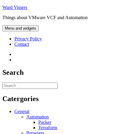
Skip
Ward Vissers
to
Things about VMware VCF and Automation
content
Menu and widgets
Privacy Policy
Contact
Privacy
Policy
Contact
Search
Search
for:
Catergories
General
Automation
Packer
Terraform
Browsers