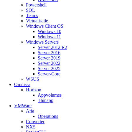
Powershell
SQL
Teams
Virtualisatie
Windows Client OS
Windows 10
Windows 11
Windows Servers
Server 2012 R2
Server 2016
Server 2019
Server 2022
Server 2025
Server-Core
WSUS
Omnissa
Horizon
Appvolumes
Thinapp
VMWare
Aria
Operations
Converter
NXS