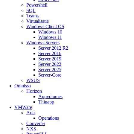
Powershell
SQL
Teams
Virtualisatie
Windows Client OS
Windows 10
Windows 11
Windows Servers
Server 2012 R2
Server 2016
Server 2019
Server 2022
Server 2025
Server-Core
WSUS
Omnissa
Horizon
Appvolumes
Thinapp
VMWare
Aria
Operations
Converter
NXS