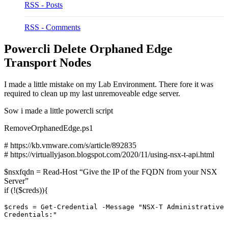
RSS - Posts
RSS - Comments
Powercli Delete Orphaned Edge
Transport Nodes
I made a little mistake on my Lab Environment. There fore it was
required to clean up my last unremoveable edge server.
Sow i made a little powercli script
RemoveOrphanedEdge.ps1
# https://kb.vmware.com/s/article/892835
# https://virtuallyjason.blogspot.com/2020/11/using-nsx-t-api.html
$nsxfqdn = Read-Host “Give the IP of the FQDN from your NSX
Server”
if (!($creds)){
$creds = Get-Credential -Message "NSX-T Administrative 
Credentials:"