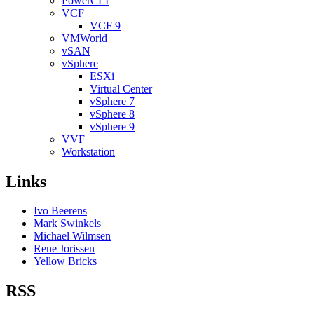
PowerCLI
VCF
VCF 9
VMWorld
vSAN
vSphere
ESXi
Virtual Center
vSphere 7
vSphere 8
vSphere 9
VVF
Workstation
Links
Ivo Beerens
Mark Swinkels
Michael Wilmsen
Rene Jorissen
Yellow Bricks
RSS