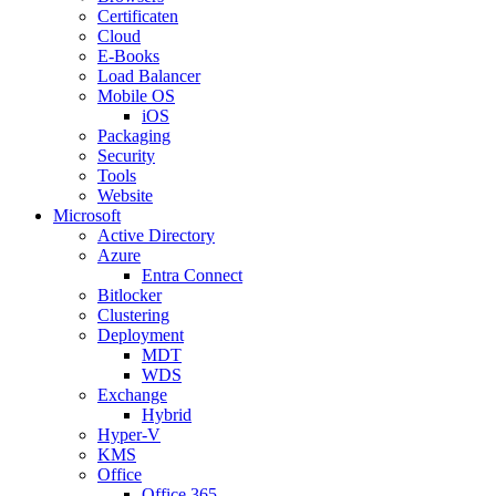
Certificaten
Cloud
E-Books
Load Balancer
Mobile OS
iOS
Packaging
Security
Tools
Website
Microsoft
Active Directory
Azure
Entra Connect
Bitlocker
Clustering
Deployment
MDT
WDS
Exchange
Hybrid
Hyper-V
KMS
Office
Office 365