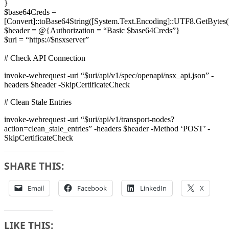
}
$base64Creds =
[Convert]::toBase64String([System.Text.Encoding]::UTF8.GetBytes(
$header = @{Authorization = “Basic $base64Creds”}
$uri = “https://$nsxserver”
# Check API Connection
invoke-webrequest -uri “$uri/api/v1/spec/openapi/nsx_api.json” -
headers $header -SkipCertificateCheck
# Clean Stale Entries
invoke-webrequest -uri “$uri/api/v1/transport-nodes?
action=clean_stale_entries” -headers $header -Method ‘POST’ -
SkipCertificateCheck
SHARE THIS:
Email
Facebook
LinkedIn
X
LIKE THIS: