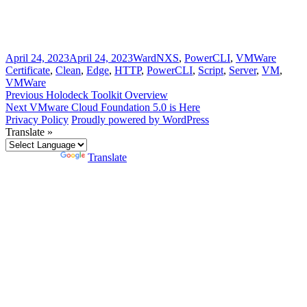
Posted
Author
Categories
Tags
April 24, 2023
April 24, 2023
Ward
NXS
,
PowerCLI
,
VMWare
on
Certificate
,
Clean
,
Edge
,
HTTP
,
PowerCLI
,
Script
,
Server
,
VM
,
VMWare
Post
Previous
Previous
Holodeck Toolkit Overview
Next
post:
Next
VMware Cloud Foundation 5.0 is Here
navigation
post:
Privacy Policy
Proudly powered by WordPress
Translate »
Powered by
Translate