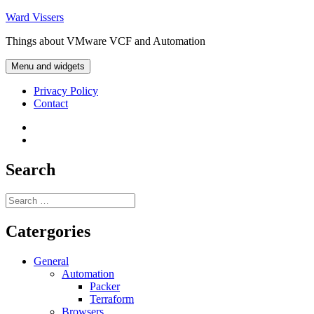
Skip
Ward Vissers
to
Things about VMware VCF and Automation
content
Menu and widgets
Privacy Policy
Contact
Privacy
Policy
Contact
Search
Search
for:
Catergories
General
Automation
Packer
Terraform
Browsers