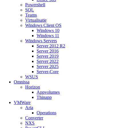
Powershell
SQL
Teams
Virtualisatie
Windows Client OS
Windows 10
Windows 11
Windows Servers
Server 2012 R2
Server 2016
Server 2019
Server 2022
Server 2025
Server-Core
WSUS
Omnissa
Horizon
Appvolumes
Thinapp
VMWare
Aria
Operations
Converter
NXS