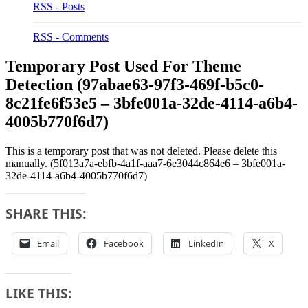
RSS - Posts
RSS - Comments
Temporary Post Used For Theme
Detection (97abae63-97f3-469f-b5c0-
8c21fe6f53e5 – 3bfe001a-32de-4114-a6b4-
4005b770f6d7)
This is a temporary post that was not deleted. Please delete this
manually. (5f013a7a-ebfb-4a1f-aaa7-6e3044c864e6 – 3bfe001a-
32de-4114-a6b4-4005b770f6d7)
SHARE THIS:
Email
Facebook
LinkedIn
X
LIKE THIS: