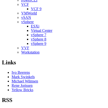
PowerCLI
VCF
VCF 9
VMWorld
vSAN
vSphere
ESXi
Virtual Center
vSphere 7
vSphere 8
vSphere 9
VVF
Workstation
Links
Ivo Beerens
Mark Swinkels
Michael Wilmsen
Rene Jorissen
Yellow Bricks
RSS