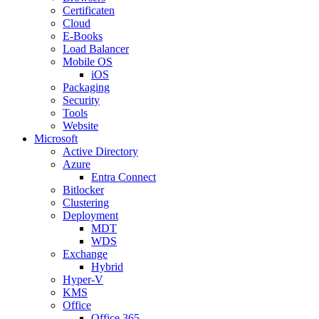
Certificaten
Cloud
E-Books
Load Balancer
Mobile OS
iOS
Packaging
Security
Tools
Website
Microsoft
Active Directory
Azure
Entra Connect
Bitlocker
Clustering
Deployment
MDT
WDS
Exchange
Hybrid
Hyper-V
KMS
Office
Office 365