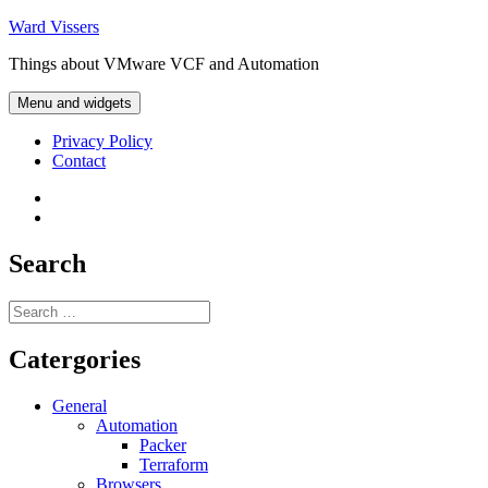
Skip
Ward Vissers
to
Things about VMware VCF and Automation
content
Menu and widgets
Privacy Policy
Contact
Privacy
Policy
Contact
Search
Search
for:
Catergories
General
Automation
Packer
Terraform
Browsers