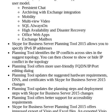
user model.
Persistent Chat
Archiving with Exchange integration
Mobility
Multi-view Video
SQL AlwaysOn
High Availability and Disaster Recovery
Office Web Apps
Exchange Mailbox
Skype for Business Server Planning Tool 2015 allows you to
specify IPv6 IP addresses
Planning Tool identifies the IP conflicts across sites in the
suggest topology. You can then choose to show or hide IP
conflict in the topology
Planning Tool offers more user-friendly FQDN/IP/Port
editing dialog
Planning Tool updates the suggested hardware requirements,
DNS, and certificates with Skype for Business Server 2015
changes
Planning Tool updates the planning steps and deployment
steps with Skype for Business Server 2015 changes
Planning Tool offers better support for accessibility
requirements
Skype for Business Server Planning Tool 2015 offers
improved export of Visio and Excel files. An exported Visio