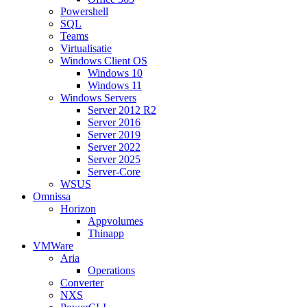
Powershell
SQL
Teams
Virtualisatie
Windows Client OS
Windows 10
Windows 11
Windows Servers
Server 2012 R2
Server 2016
Server 2019
Server 2022
Server 2025
Server-Core
WSUS
Omnissa
Horizon
Appvolumes
Thinapp
VMWare
Aria
Operations
Converter
NXS