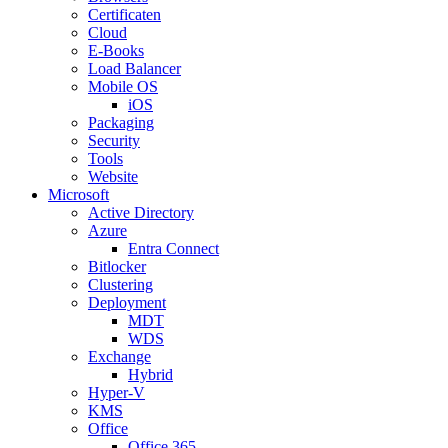
Certificaten
Cloud
E-Books
Load Balancer
Mobile OS
iOS
Packaging
Security
Tools
Website
Microsoft
Active Directory
Azure
Entra Connect
Bitlocker
Clustering
Deployment
MDT
WDS
Exchange
Hybrid
Hyper-V
KMS
Office
Office 365