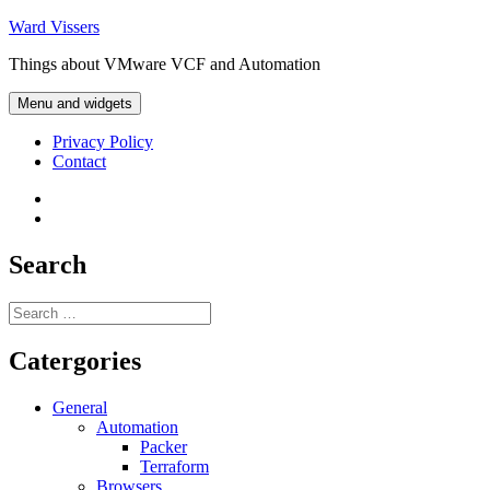
Skip
Ward Vissers
to
Things about VMware VCF and Automation
content
Menu and widgets
Privacy Policy
Contact
Privacy
Policy
Contact
Search
Search
for:
Catergories
General
Automation
Packer
Terraform
Browsers