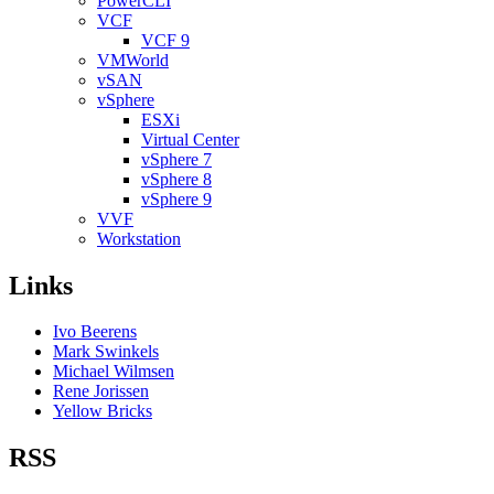
PowerCLI
VCF
VCF 9
VMWorld
vSAN
vSphere
ESXi
Virtual Center
vSphere 7
vSphere 8
vSphere 9
VVF
Workstation
Links
Ivo Beerens
Mark Swinkels
Michael Wilmsen
Rene Jorissen
Yellow Bricks
RSS