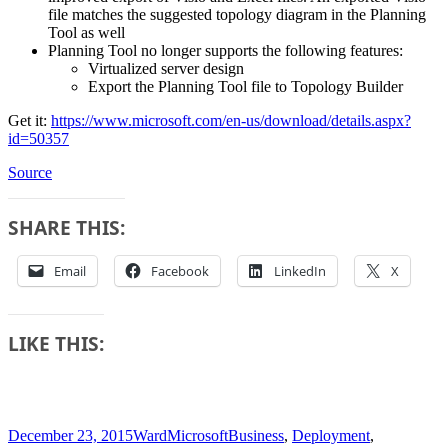
file matches the suggested topology diagram in the Planning
Tool as well
Planning Tool no longer supports the following features:
Virtualized server design
Export the Planning Tool file to Topology Builder
Get it:
https://www.microsoft.com/en-us/download/details.aspx?
id=50357
Source
SHARE THIS:
Email
Facebook
LinkedIn
X
LIKE THIS:
Posted
Author
Categories
Tags
December 23, 2015
Ward
Microsoft
Business
,
Deployment
,