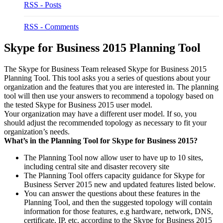
RSS - Posts
RSS - Comments
Skype for Business 2015 Planning Tool
The Skype for Business Team released Skype for Business 2015
Planning Tool. This tool asks you a series of questions about your
organization and the features that you are interested in. The planning
tool will then use your answers to recommend a topology based on
the tested Skype for Business 2015 user model.
Your organization may have a different user model. If so, you
should adjust the recommended topology as necessary to fit your
organization’s needs.
What’s in the Planning Tool for Skype for Business 2015?
The Planning Tool now allow user to have up to 10 sites,
including central site and disaster recovery site
The Planning Tool offers capacity guidance for Skype for
Business Server 2015 new and updated features listed below.
You can answer the questions about these features in the
Planning Tool, and then the suggested topology will contain
information for those features, e.g hardware, network, DNS,
certificate, IP, etc, according to the Skype for Business 2015