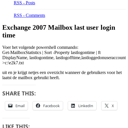
RSS - Posts
RSS - Comments
Exchange 2007 Mailbox last user login
time
Voer het volgende powershell commando:
Get-MailboxStatistics | Sort -Property lastlogontime | ft
DisplayName, lastlogontime, lastlogofftime,lastloggedonuseraccount
>c:\e2k7.txt
uit en je krijgt netjes een overzicht wanneer de gebruikers voor het
laatst de mailbox gebruikt heeft.
SHARE THIS:
Email
Facebook
LinkedIn
X
LIKE THIS: