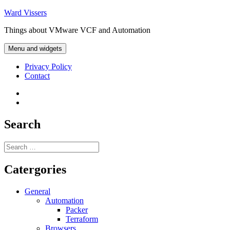
Skip
Ward Vissers
to
Things about VMware VCF and Automation
content
Menu and widgets
Privacy Policy
Contact
Privacy
Policy
Contact
Search
Search
for:
Catergories
General
Automation
Packer
Terraform
Browsers