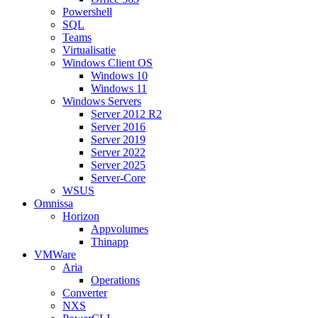
Powershell
SQL
Teams
Virtualisatie
Windows Client OS
Windows 10
Windows 11
Windows Servers
Server 2012 R2
Server 2016
Server 2019
Server 2022
Server 2025
Server-Core
WSUS
Omnissa
Horizon
Appvolumes
Thinapp
VMWare
Aria
Operations
Converter
NXS