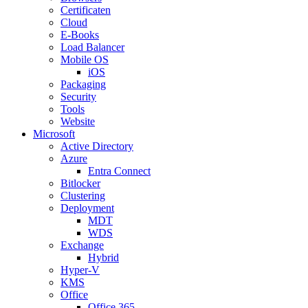
Certificaten
Cloud
E-Books
Load Balancer
Mobile OS
iOS
Packaging
Security
Tools
Website
Microsoft
Active Directory
Azure
Entra Connect
Bitlocker
Clustering
Deployment
MDT
WDS
Exchange
Hybrid
Hyper-V
KMS
Office
Office 365