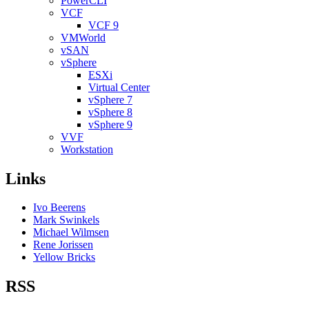
PowerCLI
VCF
VCF 9
VMWorld
vSAN
vSphere
ESXi
Virtual Center
vSphere 7
vSphere 8
vSphere 9
VVF
Workstation
Links
Ivo Beerens
Mark Swinkels
Michael Wilmsen
Rene Jorissen
Yellow Bricks
RSS