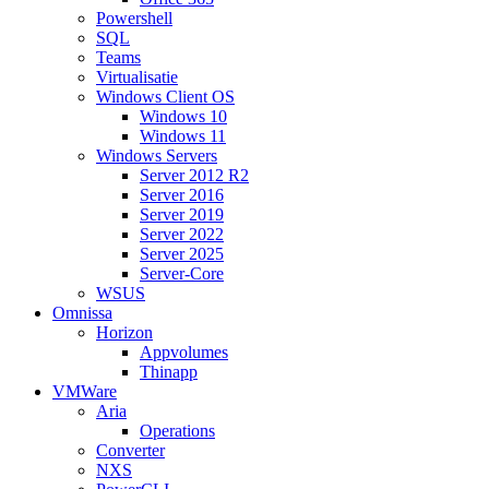
Powershell
SQL
Teams
Virtualisatie
Windows Client OS
Windows 10
Windows 11
Windows Servers
Server 2012 R2
Server 2016
Server 2019
Server 2022
Server 2025
Server-Core
WSUS
Omnissa
Horizon
Appvolumes
Thinapp
VMWare
Aria
Operations
Converter
NXS