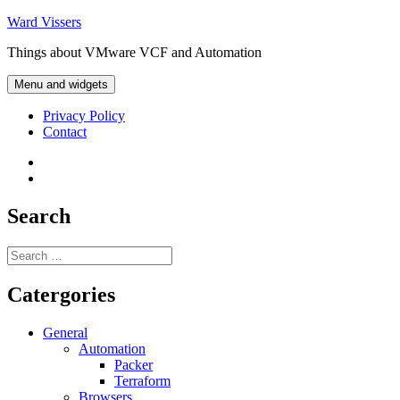
Skip
Ward Vissers
to
Things about VMware VCF and Automation
content
Menu and widgets
Privacy Policy
Contact
Privacy
Policy
Contact
Search
Search
for:
Catergories
General
Automation
Packer
Terraform
Browsers