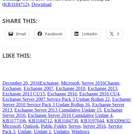
(
KB3184712
),
Download
SHARE THIS:
Email
Facebook
LinkedIn
X
LIKE THIS:
Posted
Categories
Tags
December 20, 2016
Exchange
,
Microsoft
,
Server 2016
Change
,
on
Exchange
,
Exchange 2007
,
Exchange 2010
,
Exchange 2013
,
Exchange 2013 CU15
,
Exchange 2016
,
Exchange 2016 CU4
,
Exchange Server 2007 Service Pack 3 Update Rollup 22
,
Exchange
Server 2010 Service Pack 3 Update Rollup 16
,
Exchange Server
2013
,
Exchange Server 2013 Cumulative Update 15
,
Exchange
Server 2016
,
Exchange Server 2016 Cumulative Update 4
,
KB3177106
,
KB3184712
,
KB3184730
,
KB3197044
,
KB3206632
,
Microsoft
,
Outlook
,
Public Folder
,
Server
,
Server 2016
,
Service
Pack 3
,
Update
,
Update 1
,
Updates
,
Windows