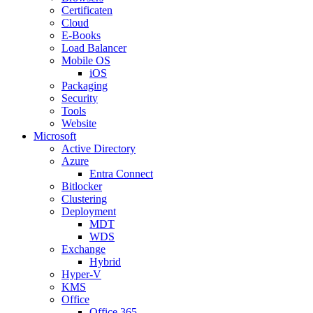
Certificaten
Cloud
E-Books
Load Balancer
Mobile OS
iOS
Packaging
Security
Tools
Website
Microsoft
Active Directory
Azure
Entra Connect
Bitlocker
Clustering
Deployment
MDT
WDS
Exchange
Hybrid
Hyper-V
KMS
Office
Office 365