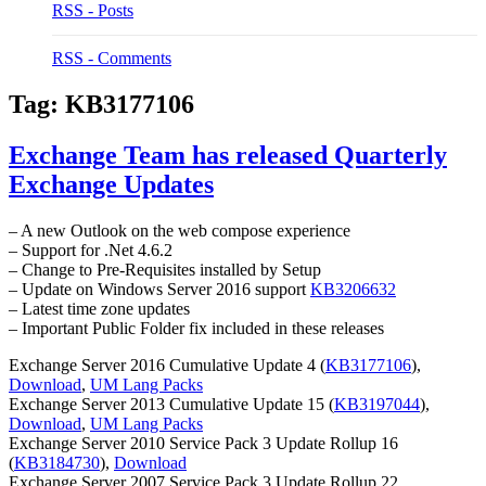
RSS - Posts
RSS - Comments
Tag:
KB3177106
Exchange Team has released Quarterly
Exchange Updates
– A new Outlook on the web compose experience
– Support for .Net 4.6.2
– Change to Pre-Requisites installed by Setup
– Update on Windows Server 2016 support
KB3206632
– Latest time zone updates
– Important Public Folder fix included in these releases
Exchange Server 2016 Cumulative Update 4 (
KB3177106
),
Download
,
UM Lang Packs
Exchange Server 2013 Cumulative Update 15 (
KB3197044
),
Download
,
UM Lang Packs
Exchange Server 2010 Service Pack 3 Update Rollup 16
(
KB3184730
),
Download
Exchange Server 2007 Service Pack 3 Update Rollup 22