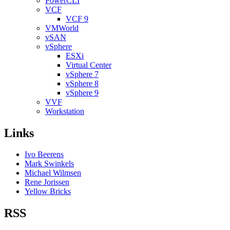
PowerCLI
VCF
VCF 9
VMWorld
vSAN
vSphere
ESXi
Virtual Center
vSphere 7
vSphere 8
vSphere 9
VVF
Workstation
Links
Ivo Beerens
Mark Swinkels
Michael Wilmsen
Rene Jorissen
Yellow Bricks
RSS