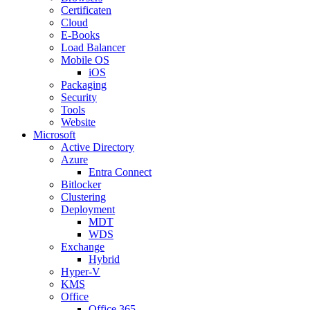
Certificaten
Cloud
E-Books
Load Balancer
Mobile OS
iOS
Packaging
Security
Tools
Website
Microsoft
Active Directory
Azure
Entra Connect
Bitlocker
Clustering
Deployment
MDT
WDS
Exchange
Hybrid
Hyper-V
KMS
Office
Office 365