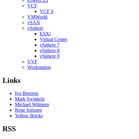
PowerCLI
VCF
VCF 9
VMWorld
vSAN
vSphere
ESXi
Virtual Center
vSphere 7
vSphere 8
vSphere 9
VVF
Workstation
Links
Ivo Beerens
Mark Swinkels
Michael Wilmsen
Rene Jorissen
Yellow Bricks
RSS