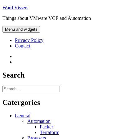
Skip
Ward Vissers
to
Things about VMware VCF and Automation
content
Menu and widgets
Privacy Policy
Contact
Privacy
Policy
Contact
Search
Search
for:
Catergories
General
Automation
Packer
Terraform
Browsers