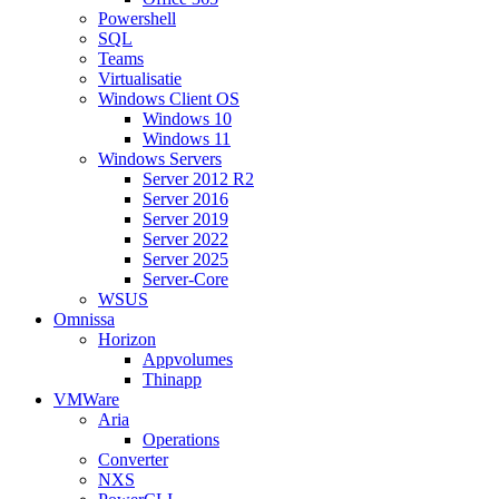
Powershell
SQL
Teams
Virtualisatie
Windows Client OS
Windows 10
Windows 11
Windows Servers
Server 2012 R2
Server 2016
Server 2019
Server 2022
Server 2025
Server-Core
WSUS
Omnissa
Horizon
Appvolumes
Thinapp
VMWare
Aria
Operations
Converter
NXS