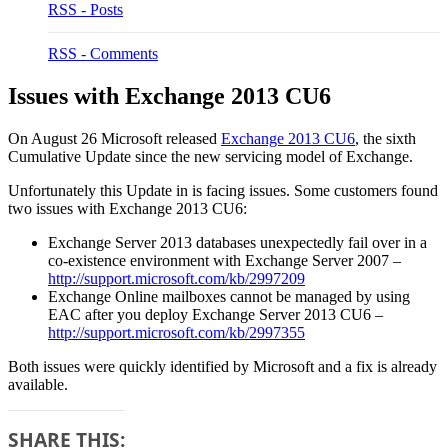
RSS - Posts
RSS - Comments
Issues with Exchange 2013 CU6
On August 26 Microsoft released
Exchange 2013 CU6
, the sixth
Cumulative Update since the new servicing model of Exchange.
Unfortunately this Update in is facing issues. Some customers found
two issues with Exchange 2013 CU6:
Exchange Server 2013 databases unexpectedly fail over in a
co-existence environment with Exchange Server 2007 –
http://support.microsoft.com/kb/2997209
Exchange Online mailboxes cannot be managed by using
EAC after you deploy Exchange Server 2013 CU6 –
http://support.microsoft.com/kb/2997355
Both issues were quickly identified by Microsoft and a fix is already
available.
SHARE THIS: