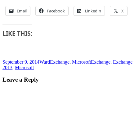
Email
Facebook
LinkedIn
X
LIKE THIS:
Posted
Author
Categories
Tags
September 9, 2014
Ward
Exchange
,
Microsoft
Exchange
,
Exchange
on
2013
,
Microsoft
Leave a Reply