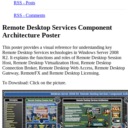
RSS - Posts
RSS - Comments
Remote Desktop Services Component
Architecture Poster
This poster provides a visual reference for understanding key
Remote Desktop Services technologies in Windows Server 2008
R2. It explains the functions and roles of Remote Desktop Session
Host, Remote Desktop Virtualization Host, Remote Desktop
Connection Broker, Remote Desktop Web Access, Remote Desktop
Gateway, RemoteFX and Remote Desktop Licensing.
To Download: Click on the picture.