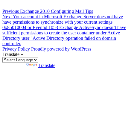
Post
Previous
Previous
Exchange 2010 Configuring Mail Tips
Next
post:
Next
Your account in Microsoft Exchange Server does not have
navigation
post:
have permissions to synchronize with your current settings
0x85010004 or Eventid 1053 Exchange ActiveSync doesn’t have
sufficient permissions to create the user container under Active
Directory user "Active Directory operation failed on domain
controller.
Privacy Policy
Proudly powered by WordPress
Translate »
Powered by
Translate