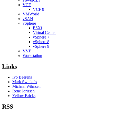
PowerCLI
VCF
VCF 9
VMWorld
vSAN
vSphere
ESXi
Virtual Center
vSphere 7
vSphere 8
vSphere 9
VVF
Workstation
Links
Ivo Beerens
Mark Swinkels
Michael Wilmsen
Rene Jorissen
Yellow Bricks
RSS