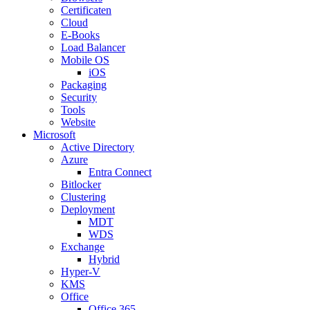
Certificaten
Cloud
E-Books
Load Balancer
Mobile OS
iOS
Packaging
Security
Tools
Website
Microsoft
Active Directory
Azure
Entra Connect
Bitlocker
Clustering
Deployment
MDT
WDS
Exchange
Hybrid
Hyper-V
KMS
Office
Office 365