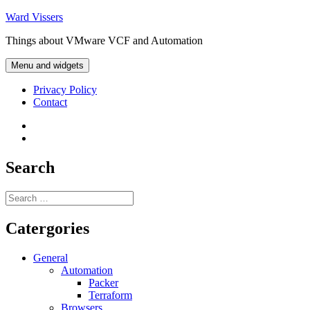
Skip
Ward Vissers
to
Things about VMware VCF and Automation
content
Menu and widgets
Privacy Policy
Contact
Privacy
Policy
Contact
Search
Search
for:
Catergories
General
Automation
Packer
Terraform
Browsers