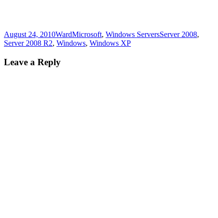
Posted
Author
Categories
Tags
August 24, 2010
Ward
Microsoft
,
Windows Servers
Server 2008
,
on
Server 2008 R2
,
Windows
,
Windows XP
Leave a Reply