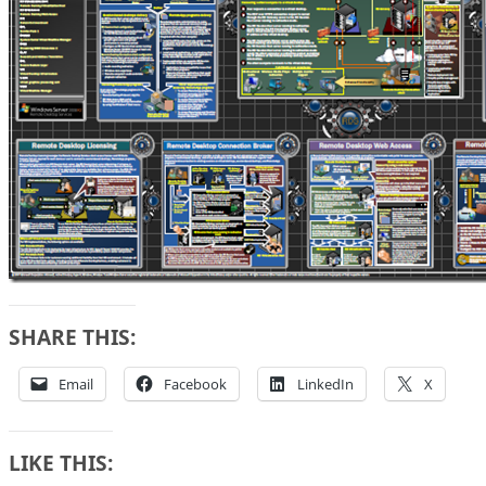
SHARE THIS:
Email
Facebook
LinkedIn
X
LIKE THIS: