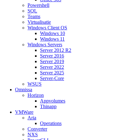
Powershell
SQL
Teams
Virtualisatie
Windows Client OS
Windows 10
Windows 11
Windows Servers
Server 2012 R2
Server 2016
Server 2019
Server 2022
Server 2025
Server-Core
WSUS
Omnissa
Horizon
Appvolumes
Thinapp
VMWare
Aria
Operations
Converter
NXS